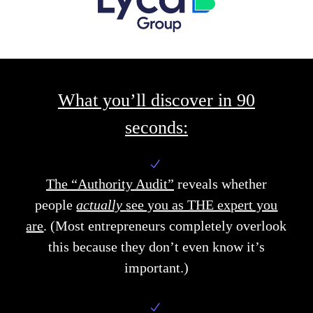
What you’ll discover in 90
seconds:
The “Authority Audit”
reveals
whether
people
actually
see you as THE expert you
are
.
(Most entrepreneurs completely overlook
this because they don’t even know it’s
important.)