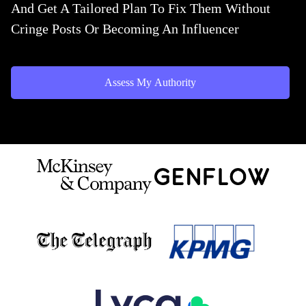
And Get A Tailored Plan To Fix Them Without
Cringe Posts Or Becoming An Influencer
Assess My Authority