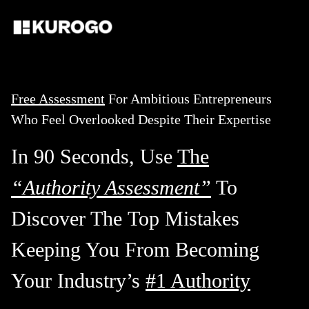
Free Assessment
For Ambitious Entrepreneurs
Who Feel Overlooked Despite Their Expertise
In 90 Seconds, Use
The
“Authority Assessment”
To
Discover The
Top Mistakes
Keeping You From Becoming
Your Industry’s
#1 Authority