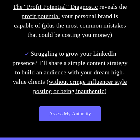
The “Profit Potential” Diagnostic
reveals the
profit potential
your personal brand is
capable of
(plus the most common mistakes
that could be costing you money)
Struggling to grow your LinkedIn
presence?
I’ll share a simple content strategy
to build an audience with your dream high-
value clients (
without cringe influencer style
posting or being inauthentic
)
Assess My Authority